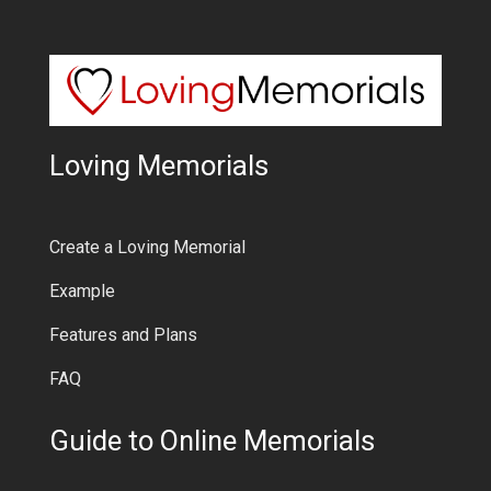
Loving Memorials
Create a Loving Memorial
Example
Features and Plans
FAQ
Guide to Online Memorials