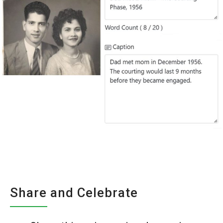
Share and Celebrate