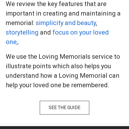
We review the key features that are
important in creating and maintaining a
memorial:
simplicity and beauty
,
storytelling
and
focus on your loved
one
,.
We use the Loving Memorials service to
illustrate points which also helps you
understand how a Loving Memorial can
help your loved one be remembered.
SEE THE GUIDE