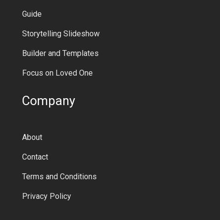
Guide
Storytelling Slideshow
Builder and Templates
Focus on Loved One
Company
About
Contact
Terms and Conditions
Privacy Policy