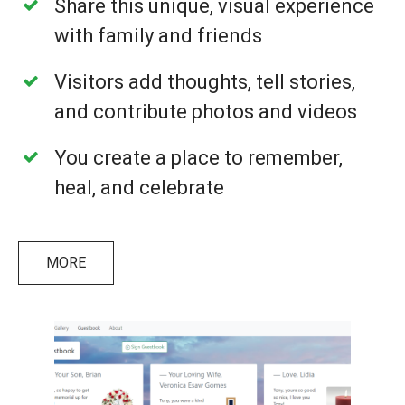
Share this unique, visual experience
with family and friends
Visitors add thoughts, tell stories,
and contribute photos and videos
You create a place to remember,
heal, and celebrate
MORE