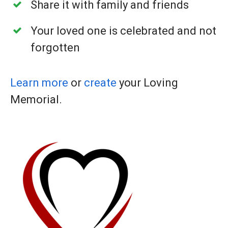
Share it with family and friends
Your loved one is celebrated and not
forgotten
Learn more
or
create
your Loving
Memorial.