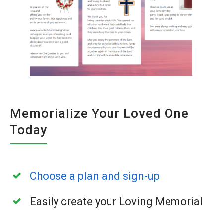
Memorialize Your Loved One
Today
Choose a plan and sign-up
Easily create your Loving Memorial