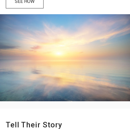
SEE HOW
Tell Their Story