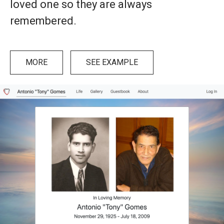
loved one so they are always
remembered.
MORE
SEE EXAMPLE