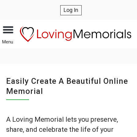
Log In
Menu
Easily Create A Beautiful Online
Memorial
A Loving Memorial lets you preserve,
share, and celebrate the life of your