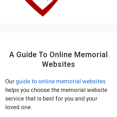
A Guide To Online Memorial
Websites
Our
guide to online memorial websites
helps you choose the memorial website
service that is best for you and your
loved one.