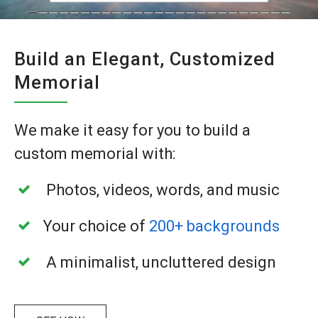
Build an Elegant, Customized
Memorial
We make it easy for you to build a
custom
memorial with:
Photos, videos, words, and music
Your choice of
200+ backgrounds
A minimalist, uncluttered design