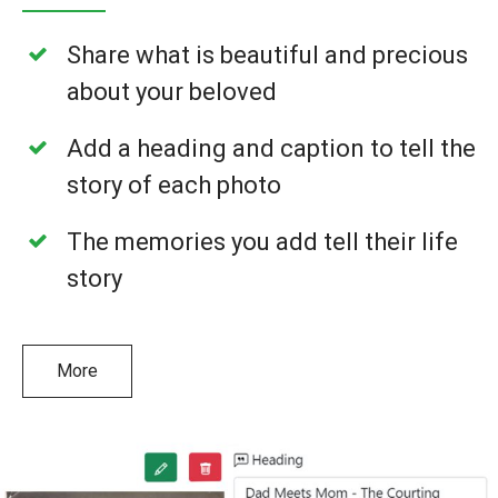
Share what is beautiful and precious
about your beloved
Add a heading and caption to tell the
story of each photo
The memories you add tell their life
story
More