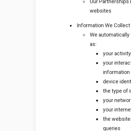
Our Partnerships 
websites
Information We Collect
We automatically 
as:
your activi
your interac
information
device ident
the type of 
your networ
your interne
the website 
queries