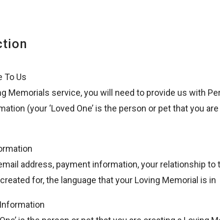
ction
e To Us
ng Memorials service, you will need to provide us with Pe
mation (your ‘Loved One’ is the person or pet that you ar
ormation
email address, payment information, your relationship to
created for, the language that your Loving Memorial is in
Information