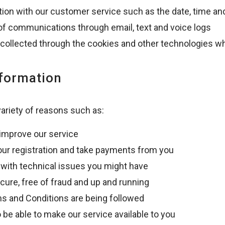
tion with our customer service such as the date, time an
 of communications through email, text and voice logs
 collected through the cookies and other technologies wh
nformation
variety of reasons such as:
 improve our service
our registration and take payments from you
u with technical issues you might have
cure, free of fraud and up and running
ms and Conditions are being followed
o be able to make our service available to you