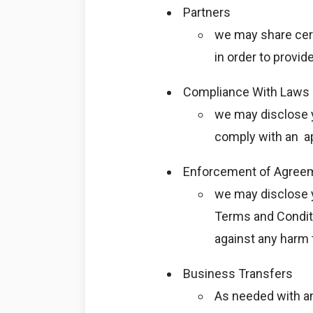
Partners
we may share cert
in order to provid
Compliance With Laws
we may disclose y
comply with an ap
Enforcement of Agreem
we may disclose y
Terms and Conditio
against any harm t
Business Transfers
As needed with an