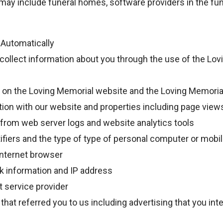
may include funeral homes, software providers in the fun
 Automatically
collect information about you through the use of the Lo
ty on the Loving Memorial website and the Loving Memoria
tion with our website and properties including page view
 from web server logs and website analytics tools
ifiers and the type of type of personal computer or mobi
internet browser
k information and IP address
t service provider
that referred you to us including advertising that you in