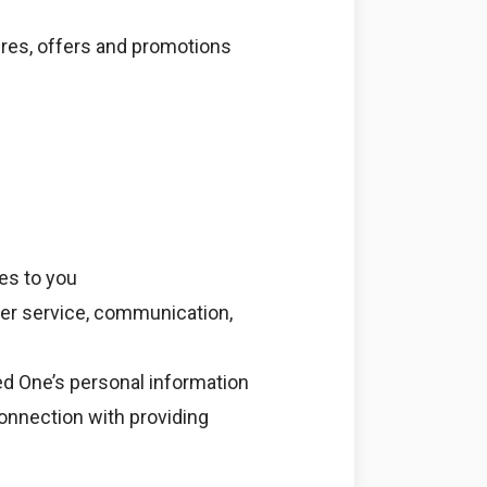
ures, offers and promotions
es to you
mer service, communication,
d One’s personal information
connection with providing