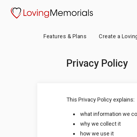
Features & Plans
Create a Lovin
Privacy Policy
This Privacy Policy explains:
what information we co
why we collect it
how we use it