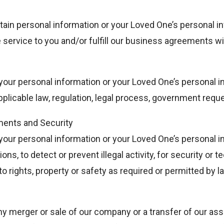
ain personal information or your Loved One’s personal in
e service to you and/or fulfill our business agreements w
our personal information or your Loved One’s personal in
plicable law, regulation, legal process, government req
ents and Security
our personal information or your Loved One’s personal i
ns, to detect or prevent illegal activity, for security or t
o rights, property or safety as required or permitted by l
y merger or sale of our company or a transfer of our as