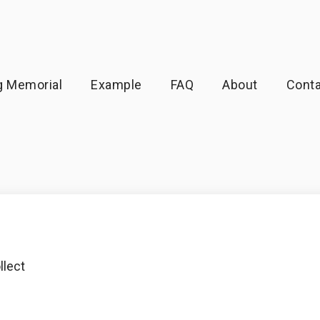
g Memorial
Example
FAQ
About
Conta
llect