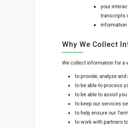
your interac
transcripts
information
Why We Collect I
We collect information for a 
to provide, analyze and
to be able to process y
to be able to assist yo
to keep our services se
to help ensure our Ter
to work with partners t