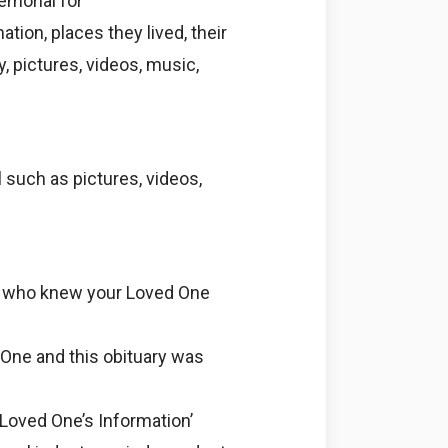
emorial for
tion, places they lived, their
y, pictures, videos, music,
 such as pictures, videos,
e who knew your Loved One
 One and this obituary was
 Loved One’s Information’