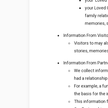
your ‘Loved 
your Loved O
family relat
memories, s
Information From Visit
Visitors to may a
stories, memorie
Information From Partn
We collect infor
had a relationship
For example, a fu
the basis for the
This information f