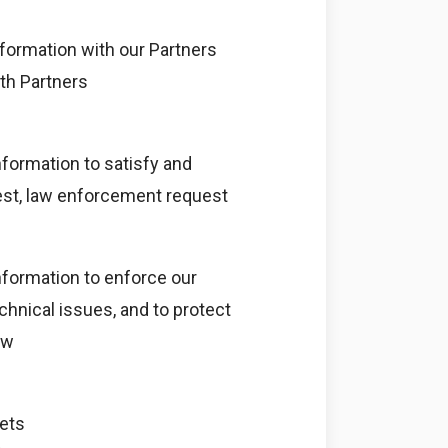
formation with our Partners
ith Partners
formation to satisfy and
uest, law enforcement request
nformation to enforce our
echnical issues, and to protect
aw
sets