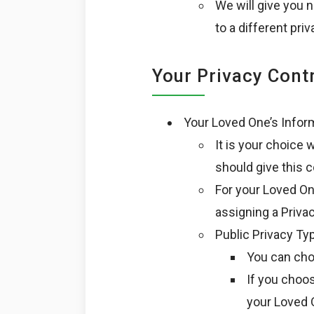
We will give you 
to a different priv
Your Privacy Cont
Your Loved One’s Infor
It is your choice
should give this 
For your Loved On
assigning a Priva
Public Privacy Ty
You can cho
If you choos
your Loved O