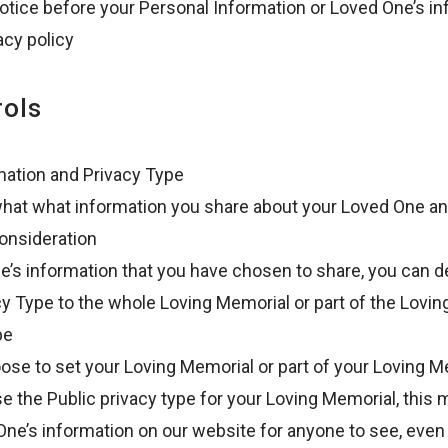
notice before your Personal Information or Loved One’s 
acy policy
rols
mation and Privacy Type
 what what information you share about your Loved One an
consideration
e’s information that you have chosen to share, you can d
cy Type to the whole Loving Memorial or part of the Lovi
pe
ose to set your Loving Memorial or part of your Loving M
e the Public privacy type for your Loving Memorial, this 
ne’s information on our website for anyone to see, even 