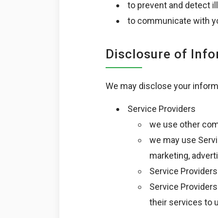
to prevent and detect ill
to communicate with yo
Disclosure of Inf
We may disclose your informat
Service Providers
we use other comp
we may use Servic
marketing, adverti
Service Providers
Service Providers 
their services to 