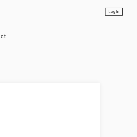
Log In
ct