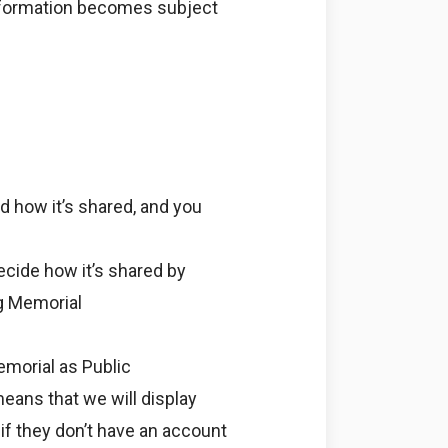
information becomes subject
d how it’s shared, and you
ecide how it’s shared by
ng Memorial
emorial as Public
means that we will display
if they don’t have an account