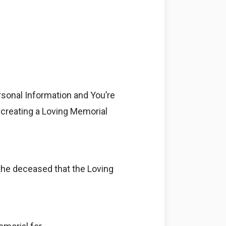
rsonal Information and You’re
e creating a Loving Memorial
 the deceased that the Loving