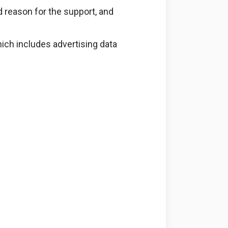
d reason for the support, and
ich includes advertising data