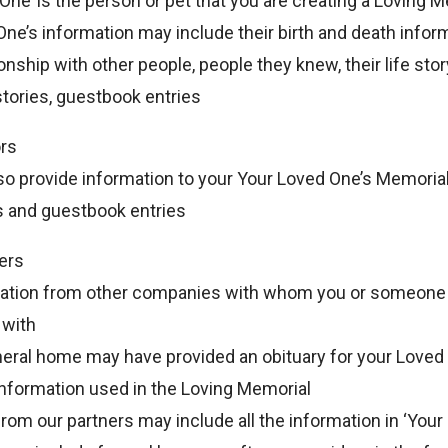
One’ is the person or pet that you are creating a Loving M
ne’s information may include their birth and death informa
ionship with other people, people they knew, their life stor
tories, guestbook entries
ors
lso provide information to your Your Loved One’s Memorial
s and guestbook entries
ers
mation from other companies with whom you or someon
 with
neral home may have provided an obituary for your Loved
 information used in the Loving Memorial
rom our partners may include all the information in ‘Your