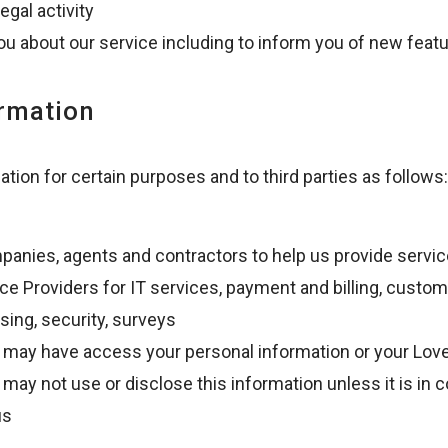
egal activity
u about our service including to inform you of new feat
ormation
ion for certain purposes and to third parties as follows:
anies, agents and contractors to help us provide servic
e Providers for IT services, payment and billing, custo
sing, security, surveys
 may have access your personal information or your Love
may not use or disclose this information unless it is in 
us