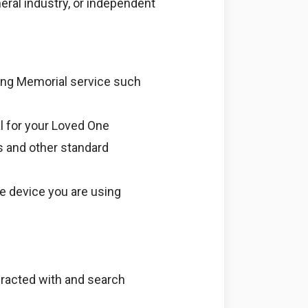
eral industry, or independent
ving Memorial service such
l for your Loved One
s and other standard
le device you are using
teracted with and search