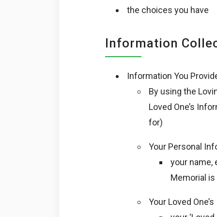
the choices you have
Information Colle
Information You Provid
By using the Lovi
Loved One’s Infor
for)
Your Personal Inf
your name, 
Memorial is 
Your Loved One’s 